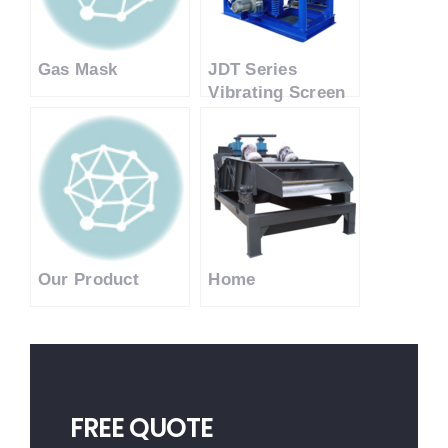
Gas Mask
JDT Series
Vibrating Screen
Jigging Machine
Our Product
Home
FREE QUOTE