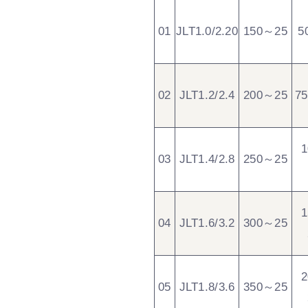
01
JLT1.0/2.20
150～25
5
02
JLT1.2/2.4
200～25
7
03
JLT1.4/2.8
250～25
04
JLT1.6/3.2
300～25
05
JLT1.8/3.6
350～25