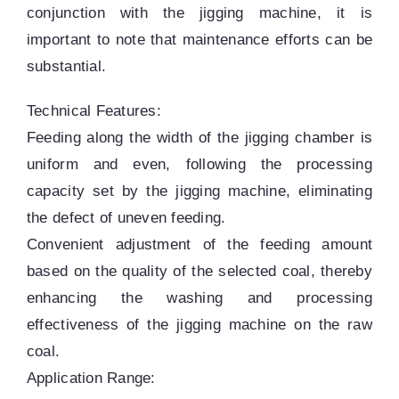
conjunction with the jigging machine, it is
important to note that maintenance efforts can be
substantial.
Technical Features:
Feeding along the width of the jigging chamber is
uniform and even, following the processing
capacity set by the jigging machine, eliminating
the defect of uneven feeding.
Convenient adjustment of the feeding amount
based on the quality of the selected coal, thereby
enhancing the washing and processing
effectiveness of the jigging machine on the raw
coal.
Application Range: