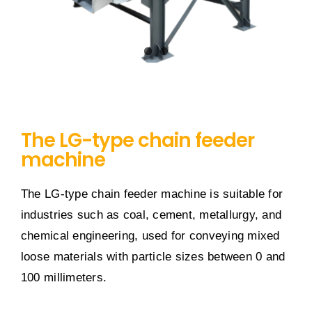
The LG-type chain feeder
machine
The LG-type chain feeder machine is suitable for
industries such as coal, cement, metallurgy, and
chemical engineering, used for conveying mixed
loose materials with particle sizes between 0 and
100 millimeters.