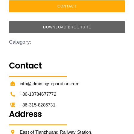
CONTACT
DOWNLOAD BROCHURE
Category:
Contact
info@jdminingseparation.com
+86-13784677772
+86-315-8286731
Address
East of Tianzhuang Railway Station,