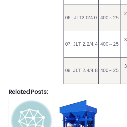
06
JLT2.0/4.0
400～25
07
JLT 2.2/4.4
400～25
08
JLT 2.4/4.8
400～25
Related Posts: