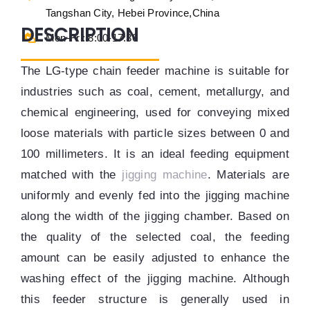
Tangshan City, Hebei Province,China
DESCRIPTION
Mon-Fri: 8:00-17:30
The LG-type chain feeder machine is suitable for
industries such as coal, cement, metallurgy, and
chemical engineering, used for conveying mixed
loose materials with particle sizes between 0 and
100 millimeters. It is an ideal
feeding equipment
matched with the
jigging machine
. Materials are
uniformly and evenly fed into the jigging machine
along the width of the jigging chamber. Based on
the quality of the selected coal, the feeding
amount can be easily adjusted to enhance the
washing effect of the jigging machine. Although
this feeder structure is generally used in