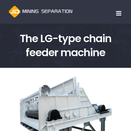
跳
过
内
容
The LG-type chain
feeder machine