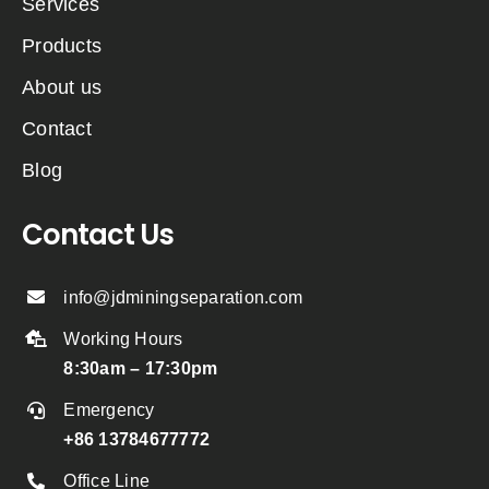
Services
Products
About us
Contact
Blog
Contact Us
info@jdminingseparation.com
Working Hours
8:30am – 17:30pm
Emergency
+86 13784677772
Office Line