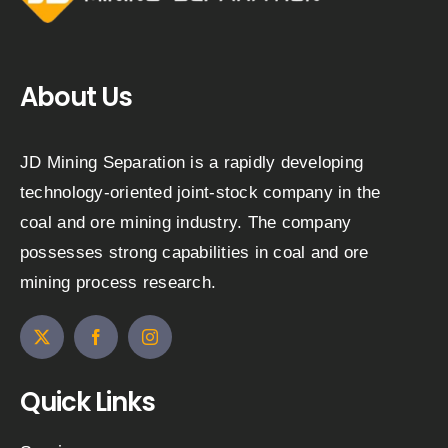
About Us
JD Mining Separation is a rapidly developing
technology-oriented joint-stock company in the
coal and ore mining industry. The company
possesses strong capabilities in coal and ore
mining process research.
Quick Links