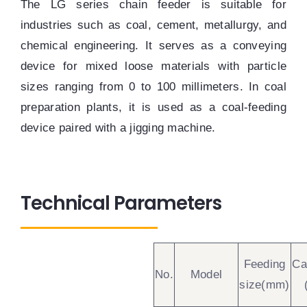
The LG series chain feeder is suitable for
industries such as coal, cement, metallurgy, and
chemical engineering. It serves as a conveying
device for mixed loose materials with particle
sizes ranging from 0 to 100 millimeters. In coal
preparation plants, it is used as a coal-feeding
device paired with a jigging machine.
Technical Parameters
Feeding
Ca
No.
Model
size(mm)