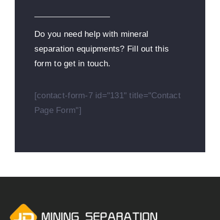
Do you need help with mineral
separation equipments? Fill out this
form to get in touch.
[contact-form-7 id="131" title="Contact
Page Form"]