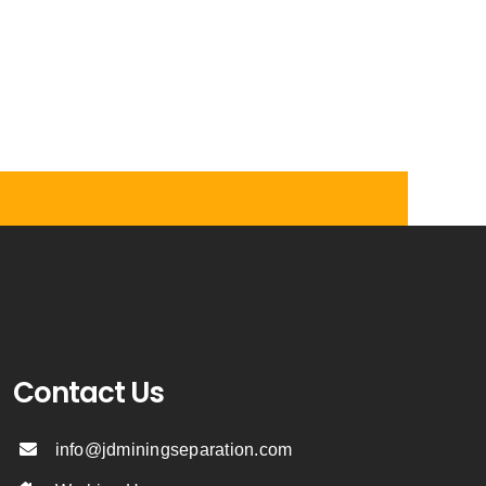
Contact Us
info@jdminingseparation.com