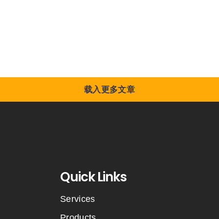
载入更多文章
Quick Links
Services
Products