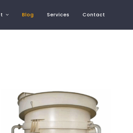
ct
Blog
Services
Contact
What are the advantages of teetered bed