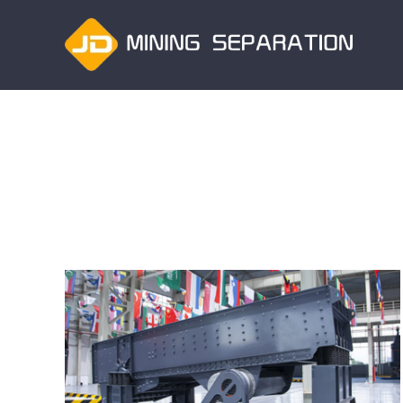
跳
过
内
容
How to improve the production efficiency