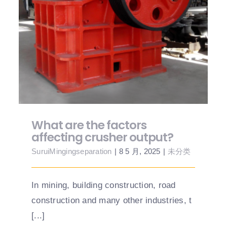
What are the factors affecting crusher
output?
What are the factors
affecting crusher output?
SuruiMingingseparation
|
8 5 月, 2025
|
未分类
In mining, building construction, road
construction and many other industries, t
[...]