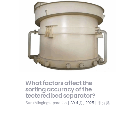
What factors affect the sorting accuracy
of the teetered bed separator?
What factors affect the
sorting accuracy of the
teetered bed separator?
SuruiMingingseparation
|
30 4 月, 2025
|
未分类