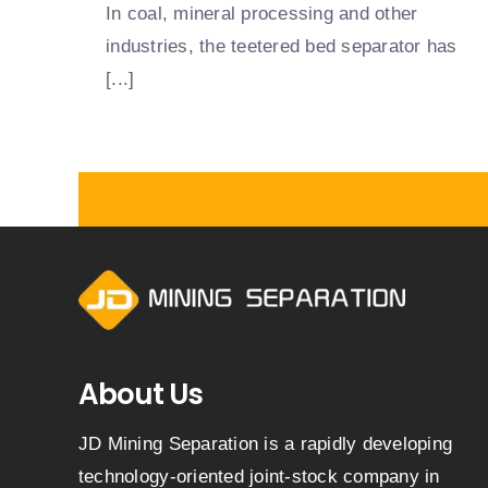
In coal, mineral processing and other
industries, the teetered bed separator has
[...]
About Us
JD Mining Separation is a rapidly developing
technology-oriented joint-stock company in