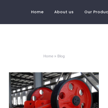
Home
About us
Our Produ
Blog
Home
»
Blog