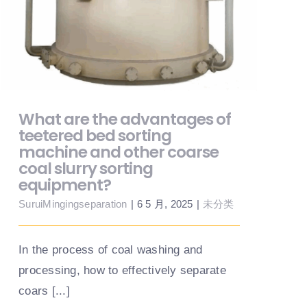
sorting machine and other coarse coal
slurry sorting equipment?
What are the advantages of
teetered bed sorting
machine and other coarse
coal slurry sorting
equipment?
SuruiMingingseparation
|
6 5 月, 2025
|
未分类
In the process of coal washing and
processing, how to effectively separate
coars [...]