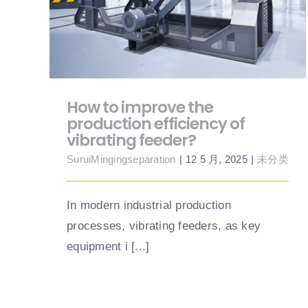
of vibrating feeder?
How to improve the
production efficiency of
vibrating feeder?
SuruiMingingseparation
|
12 5 月, 2025
|
未分类
In modern industrial production
processes, vibrating feeders, as key
equipment i [...]