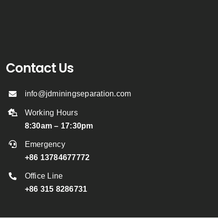
Contact Us
info@jdminingseparation.com
Working Hours
8:30am – 17:30pm
Emergency
+86 13784677772
Office Line
+86 315 8286731