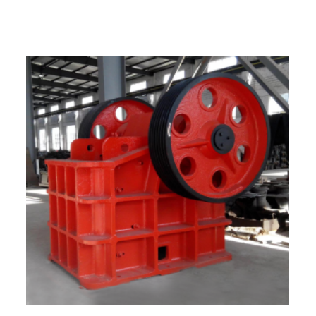
What are the factors affecting crusher
output?