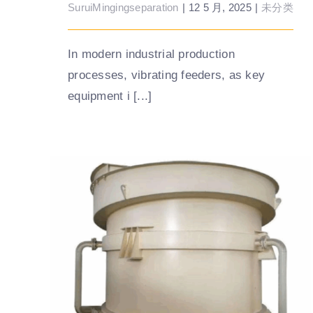
SuruiMingingseparation
|
12 5 月, 2025
|
未分类
In modern industrial production
processes, vibrating feeders, as key
equipment i [...]
What factors affect the sorting accuracy
of the teetered bed separator?