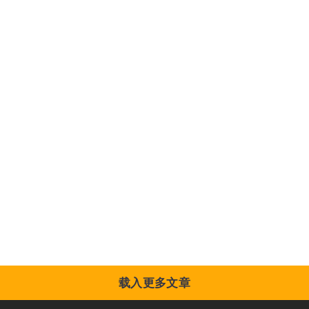
载入更多文章