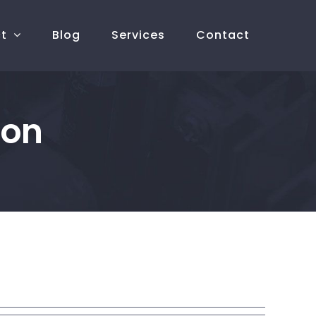
ct
Blog
Services
Contact
ion