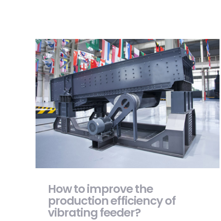
How to improve the production efficiency
of vibrating feeder?
How to improve the
production efficiency of
vibrating feeder?