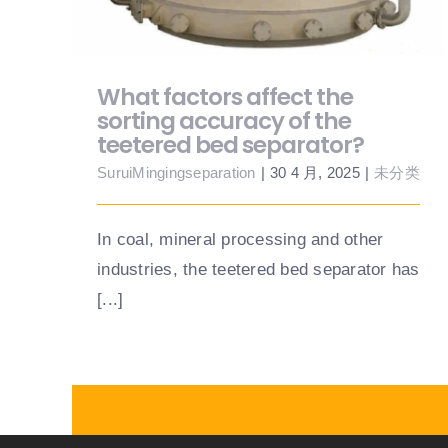
What factors affect the
sorting accuracy of the
teetered bed separator?
SuruiMingingseparation
|
30 4 月, 2025
|
未分类
In coal, mineral processing and other
industries, the teetered bed separator has
[...]