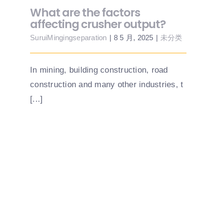
What are the factors
affecting crusher output?
SuruiMingingseparation
|
8 5 月, 2025
|
未分类
In mining, building construction, road
construction and many other industries, t
[...]