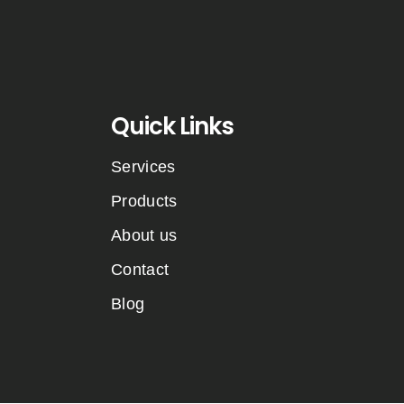
Quick Links
Services
Products
About us
Contact
Blog