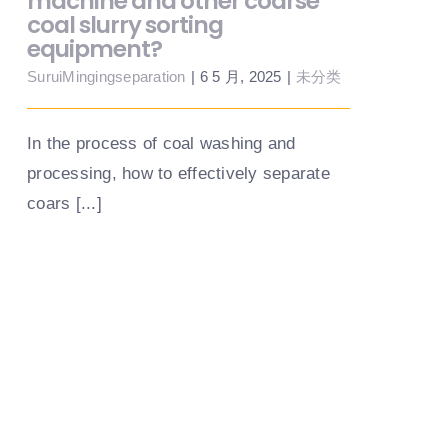
machine and other coarse
coal slurry sorting
equipment?
SuruiMingingseparation
|
6 5 月, 2025
|
未分类
In the process of coal washing and
processing, how to effectively separate
coars [...]