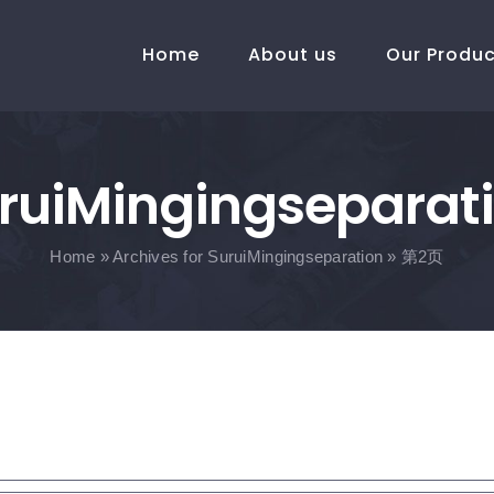
Home
About us
Our Produ
ruiMingingseparat
Home
»
Archives for SuruiMingingseparation
»
第2页