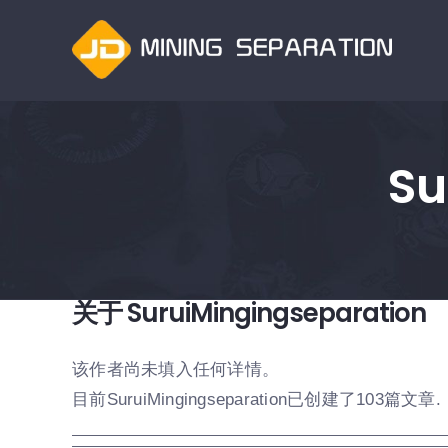
跳
过
内
容
Su
关于
SuruiMingingseparation
该作者尚未填入任何详情。
目前SuruiMingingseparation已创建了103篇文章.