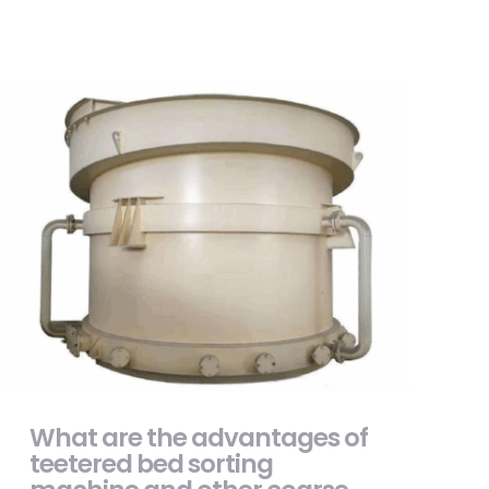
What are the advantages of teetered bed
sorting machine and other coarse coal
slurry sorting equipment?
What are the advantages of
teetered bed sorting