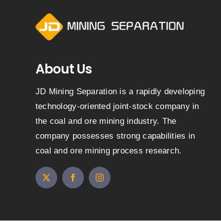
About Us
JD Mining Separation is a rapidly developing
technology-oriented joint-stock company in
the coal and ore mining industry. The
company possesses strong capabilities in
coal and ore mining process research.