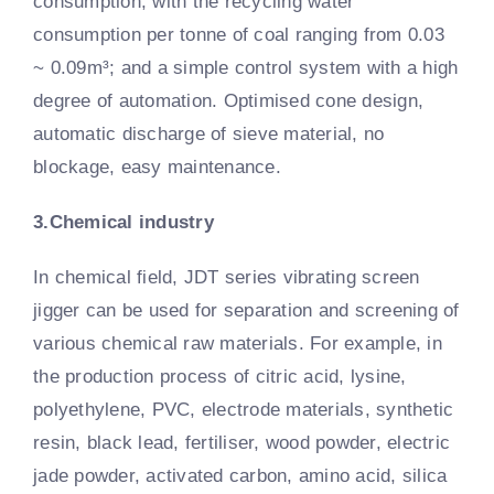
consumption, with the recycling water
consumption per tonne of coal ranging from 0.03
~ 0.09m³; and a simple control system with a high
degree of automation. Optimised cone design,
automatic discharge of sieve material, no
blockage, easy maintenance.
3.Chemical industry
In chemical field, JDT series vibrating screen
jigger can be used for separation and screening of
various chemical raw materials. For example, in
the production process of citric acid, lysine,
polyethylene, PVC, electrode materials, synthetic
resin, black lead, fertiliser, wood powder, electric
jade powder, activated carbon, amino acid, silica