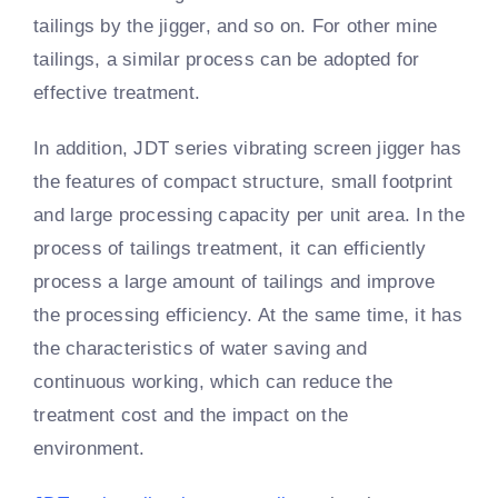
tailings by the jigger, and so on. For other mine
tailings, a similar process can be adopted for
effective treatment.
In addition, JDT series vibrating screen jigger has
the features of compact structure, small footprint
and large processing capacity per unit area. In the
process of tailings treatment, it can efficiently
process a large amount of tailings and improve
the processing efficiency. At the same time, it has
the characteristics of water saving and
continuous working, which can reduce the
treatment cost and the impact on the
environment.