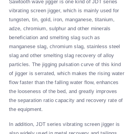
Sawtooth wave jigger is one kind of JDT series
vibrating screen jigger, which is mainly used for
tungsten, tin, gold, iron, manganese, titanium,
adze, chromium, sulphur and other minerals
beneficiation and smelting slag such as
manganese slag, chromium slag, stainless steel
slag and other smelting slag recovery of alloy
particles. The jigging pulsation curve of this kind
of jigger is serrated, which makes the rising water
flow faster than the falling water flow, enhances
the looseness of the bed, and greatly improves
the separation ratio capacity and recovery rate of
the equipment.
In addition, JDT series vibrating screen jigger is
also widely used in metal recovery and tailings