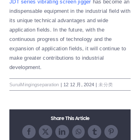
JDT series vibrating screen jigger
has become an
indispensable equipment in the industrial field with
its unique technical advantages and wide
application fields. In the future, with the
continuous progress of technology and the
expansion of application fields, it will continue to
make greater contributions to industrial
development.
SuruiMingingseparation
|
12 12 月, 2024
|
未分类
Share This Article
Facebook
X
LinkedIn
WhatsApp
Tumblr
Pinterest