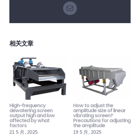
电
邮
相关文章
High-frequency
How to adjust the
H
dewatering screen
amplitude size of linear
s
output high and low
vibrating screen?
m
affected by what
Precautions for adjusting
p
factors
the amplitude
1
21 5 月, 2025
19 5 月, 2025