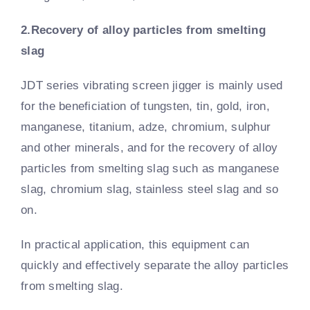
2.Recovery of alloy particles from smelting
slag
JDT series vibrating screen jigger is mainly used
for the beneficiation of tungsten, tin, gold, iron,
manganese, titanium, adze, chromium, sulphur
and other minerals, and for the recovery of alloy
particles from smelting slag such as manganese
slag, chromium slag, stainless steel slag and so
on.
In practical application, this equipment can
quickly and effectively separate the alloy particles
from smelting slag.