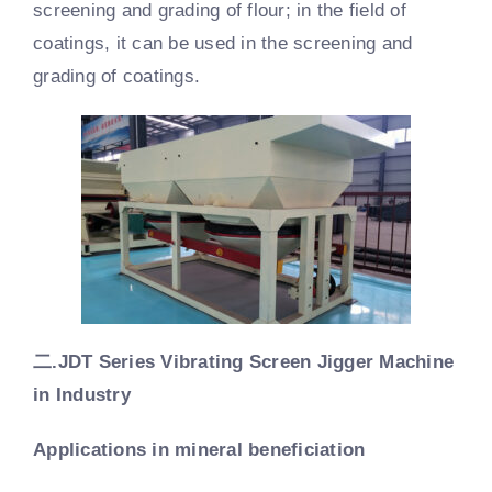
screening and grading of flour; in the field of
coatings, it can be used in the screening and
grading of coatings.
二.
JDT Series Vibrating Screen Jigger Machine
in Industry
Applications in mineral beneficiation