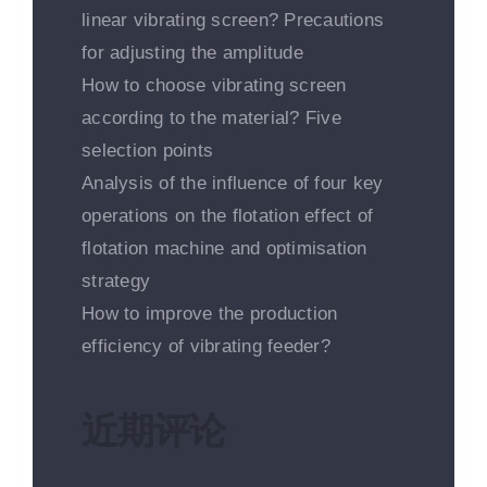
linear vibrating screen? Precautions
for adjusting the amplitude
How to choose vibrating screen
according to the material? Five
selection points
Analysis of the influence of four key
operations on the flotation effect of
flotation machine and optimisation
strategy
How to improve the production
efficiency of vibrating feeder?
近期评论