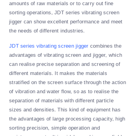
amounts of raw materials or to carry out fine
sorting operations, JDT series vibrating screen
jigger can show excellent performance and meet
the needs of different industries.
JDT series vibrating screen jigger
combines the
advantages of vibrating screen and jigger, which
can realise precise separation and screening of
different materials. It makes the materials
stratified on the screen surface through the action
of vibration and water flow, so as to realise the
separation of materials with different particle
sizes and densities. This kind of equipment has
the advantages of large processing capacity, high
sorting precision, simple operation and