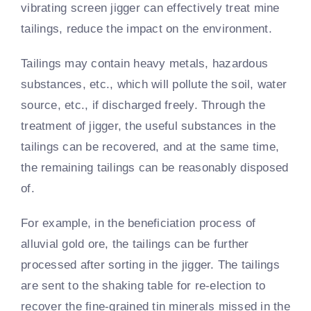
vibrating screen jigger can effectively treat mine
tailings, reduce the impact on the environment.
Tailings may contain heavy metals, hazardous
substances, etc., which will pollute the soil, water
source, etc., if discharged freely. Through the
treatment of jigger, the useful substances in the
tailings can be recovered, and at the same time,
the remaining tailings can be reasonably disposed
of.
For example, in the beneficiation process of
alluvial gold ore, the tailings can be further
processed after sorting in the jigger. The tailings
are sent to the shaking table for re-election to
recover the fine-grained tin minerals missed in the