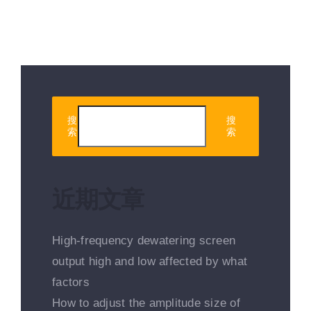
搜
搜
索
索
近期文章
High-frequency dewatering screen
output high and low affected by what
factors
How to adjust the amplitude size of