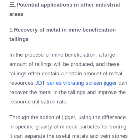
三.
Potential applications in other industrial
areas
1.Recovery of metal in mine beneficiation
tailings
In the process of mine beneficiation, a large
amount of tailings will be produced, and these
tailings often contain a certain amount of metal
resources.
JDT series vibrating screen jigger
can
recover the metal in the tailings and improve the
resource utilisation rate.
Through the action of jigger, using the difference
in specific gravity of mineral particles for sorting,
it can separate the useful metals and vein stones