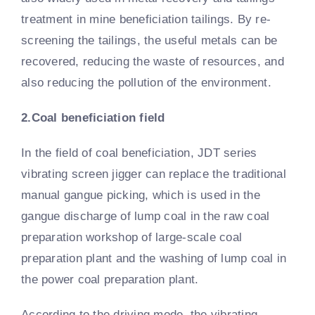
treatment in mine beneficiation tailings. By re-
screening the tailings, the useful metals can be
recovered, reducing the waste of resources, and
also reducing the pollution of the environment.
2.Coal beneficiation field
In the field of coal beneficiation, JDT series
vibrating screen jigger can replace the traditional
manual gangue picking, which is used in the
gangue discharge of lump coal in the raw coal
preparation workshop of large-scale coal
preparation plant and the washing of lump coal in
the power coal preparation plant.
According to the driving mode, the vibrating