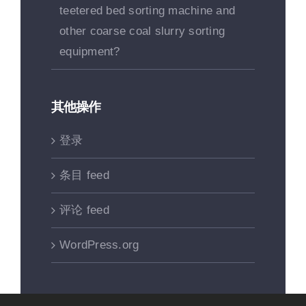
teetered bed sorting machine and
other coarse coal slurry sorting
equipment?
其他操作
登录
条目 feed
评论 feed
WordPress.org