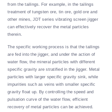
from the tailings. For example, in the tailings
treatment of tungsten ore, tin ore, gold ore and
other mines, JDT series vibrating screen jigger
can effectively recover the metal particles
therein.
The specific working process is that the tailings
are fed into the jigger, and under the action of
water flow, the mineral particles with different
specific gravity are stratified in the jigger. Metal
particles with larger specific gravity sink, while
impurities such as veins with smaller specific
gravity float up. By controlling the speed and
pulsation curve of the water flow, efficient
recovery of metal particles can be achieved.