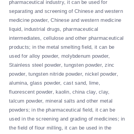
pharmaceutical industry, it can be used for
separating and screening of Chinese and western
medicine powder, Chinese and western medicine
liquid, industrial drugs, pharmaceutical
intermediates, cellulose and other pharmaceutical
products; in the metal smelting field, it can be
used for alloy powder, molybdenum powder,
Stainless steel powder, tungsten powder, zinc
powder, tungsten nitride powder, nickel powder,
alumina, glass powder, cast sand, lime,
fluorescent powder, kaolin, china clay, clay,
talcum powder, mineral salts and other metal
powders; in the pharmaceutical field, it can be
used in the screening and grading of medicines; in
the field of flour milling, it can be used in the