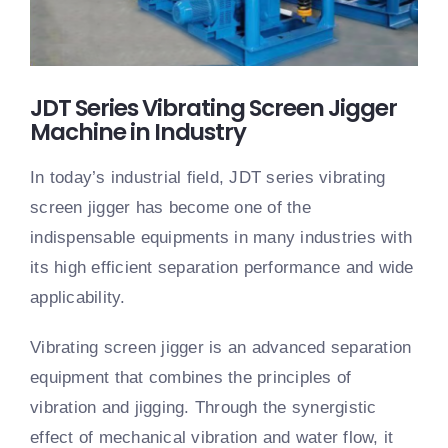
JDT Series Vibrating Screen Jigger
Machine in Industry
In today’s industrial field, JDT series vibrating
screen jigger has become one of the
indispensable equipments in many industries with
its high efficient separation performance and wide
applicability.
Vibrating screen jigger is an advanced separation
equipment that combines the principles of
vibration and jigging. Through the synergistic
effect of mechanical vibration and water flow, it