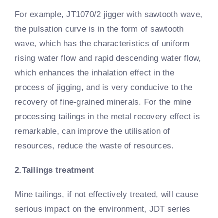
For example, JT1070/2 jigger with sawtooth wave,
the pulsation curve is in the form of sawtooth
wave, which has the characteristics of uniform
rising water flow and rapid descending water flow,
which enhances the inhalation effect in the
process of jigging, and is very conducive to the
recovery of fine-grained minerals. For the mine
processing tailings in the metal recovery effect is
remarkable, can improve the utilisation of
resources, reduce the waste of resources.
2.Tailings treatment
Mine tailings, if not effectively treated, will cause
serious impact on the environment, JDT series