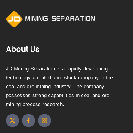
About Us
JD Mining Separation is a rapidly developing
technology-oriented joint-stock company in the
coal and ore mining industry. The company
possesses strong capabilities in coal and ore
mining process research.