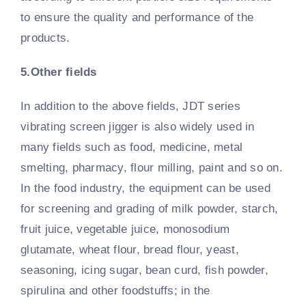
to ensure the quality and performance of the
products.
5.Other fields
In addition to the above fields, JDT series
vibrating screen jigger is also widely used in
many fields such as food, medicine, metal
smelting, pharmacy, flour milling, paint and so on.
In the food industry, the equipment can be used
for screening and grading of milk powder, starch,
fruit juice, vegetable juice, monosodium
glutamate, wheat flour, bread flour, yeast,
seasoning, icing sugar, bean curd, fish powder,
spirulina and other foodstuffs; in the