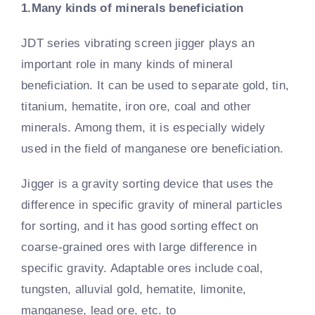
1.Many kinds of minerals beneficiation
JDT series vibrating screen jigger plays an
important role in many kinds of mineral
beneficiation. It can be used to separate gold, tin,
titanium, hematite, iron ore, coal and other
minerals. Among them, it is especially widely
used in the field of manganese ore beneficiation.
Jigger is a gravity sorting device that uses the
difference in specific gravity of mineral particles
for sorting, and it has good sorting effect on
coarse-grained ores with large difference in
specific gravity. Adaptable ores include coal,
tungsten, alluvial gold, hematite, limonite,
manganese, lead ore, etc. to