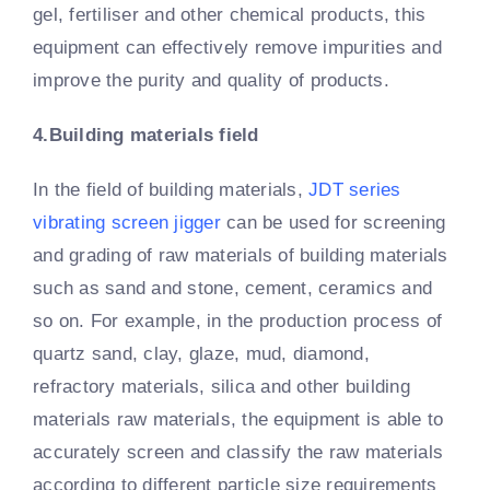
gel, fertiliser and other chemical products, this
equipment can effectively remove impurities and
improve the purity and quality of products.
4.Building materials field
In the field of building materials,
JDT series
vibrating screen jigger
can be used for screening
and grading of raw materials of building materials
such as sand and stone, cement, ceramics and
so on. For example, in the production process of
quartz sand, clay, glaze, mud, diamond,
refractory materials, silica and other building
materials raw materials, the equipment is able to
accurately screen and classify the raw materials
according to different particle size requirements