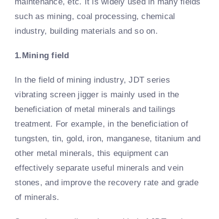
maintenance, etc. It is widely used in many fields
such as mining, coal processing, chemical
industry, building materials and so on.
1.Mining field
In the field of mining industry, JDT series
vibrating screen jigger is mainly used in the
beneficiation of metal minerals and tailings
treatment. For example, in the beneficiation of
tungsten, tin, gold, iron, manganese, titanium and
other metal minerals, this equipment can
effectively separate useful minerals and vein
stones, and improve the recovery rate and grade
of minerals.