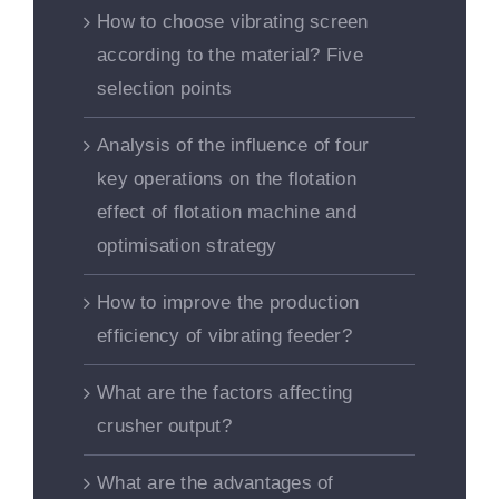
How to choose vibrating screen
according to the material? Five
selection points
Analysis of the influence of four
key operations on the flotation
effect of flotation machine and
optimisation strategy
How to improve the production
efficiency of vibrating feeder?
What are the factors affecting
crusher output?
What are the advantages of