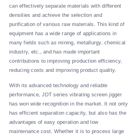
can effectively separate materials with different
densities and achieve the selection and
purification of various raw materials. This kind of
equipment has a wide range of applications in
many fields such as mining, metallurgy, chemical
industry, etc., and has made important
contributions to improving production efficiency,
reducing costs and improving product quality.
With its advanced technology and reliable
performance, JDT series vibrating screen jigger
has won wide recognition in the market. It not only
has efficient separation capacity, but also has the
advantages of easy operation and low
maintenance cost. Whether it is to process large