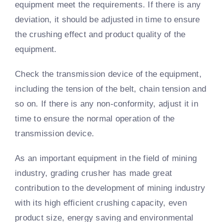
equipment meet the requirements. If there is any
deviation, it should be adjusted in time to ensure
the crushing effect and product quality of the
equipment.
Check the transmission device of the equipment,
including the tension of the belt, chain tension and
so on. If there is any non-conformity, adjust it in
time to ensure the normal operation of the
transmission device.
As an important equipment in the field of mining
industry, grading crusher has made great
contribution to the development of mining industry
with its high efficient crushing capacity, even
product size, energy saving and environmental