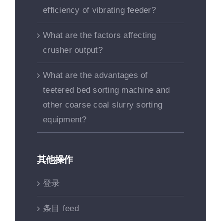
efficiency of vibrating feeder?
What are the factors affecting
crusher output?
What are the advantages of
teetered bed sorting machine and
other coarse coal slurry sorting
equipment?
其他操作
登录
条目 feed