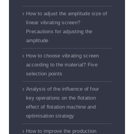
How to adjust the amplitude size of
linear vibrating screen?
Precautions for adjusting the
amplitude
How to choose vibrating screen
according to the material? Five
selection points
Analysis of the influence of four
key operations on the flotation
effect of flotation machine and
optimisation strategy
How to improve the production