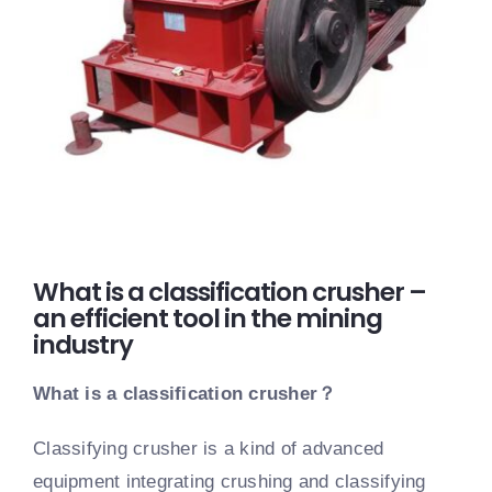
What is a classification crusher –
an efficient tool in the mining
industry
What is a classification crusher
？
Classifying crusher is a kind of advanced
equipment integrating crushing and classifying