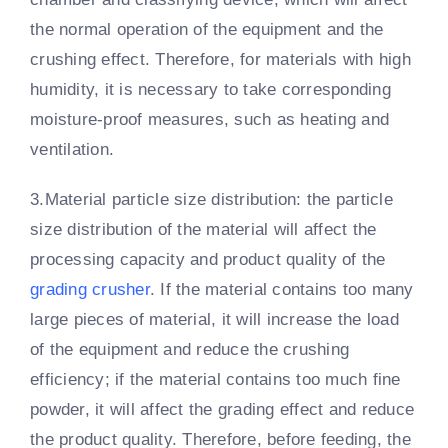
the normal operation of the equipment and the
crushing effect. Therefore, for materials with high
humidity, it is necessary to take corresponding
moisture-proof measures, such as heating and
ventilation.
3.Material particle size distribution: the particle
size distribution of the material will affect the
processing capacity and product quality of the
grading crusher
. If the material contains too many
large pieces of material, it will increase the load
of the equipment and reduce the crushing
efficiency; if the material contains too much fine
powder, it will affect the grading effect and reduce
the product quality. Therefore, before feeding, the