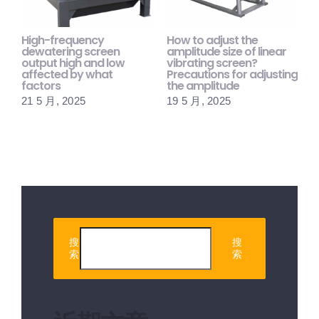
High-frequency
How to adjust the
H
dewatering screen
amplitude size of linear
s
output high and low
vibrating screen?
m
affected by what
Precautions for adjusting
p
factors
the amplitude
1
21 5 月, 2025
19 5 月, 2025
搜
搜
索
索