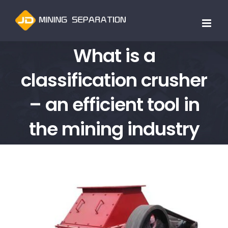
跳
过
内
What is a
容
classification crusher
– an efficient tool in
the mining industry
查
看
大
图