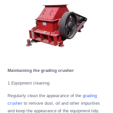
Maintaining the grading crusher
1.Equipment cleaning:
Regularly clean the appearance of the
grading
crusher
to remove dust, oil and other impurities
and keep the appearance of the equipment tidy.