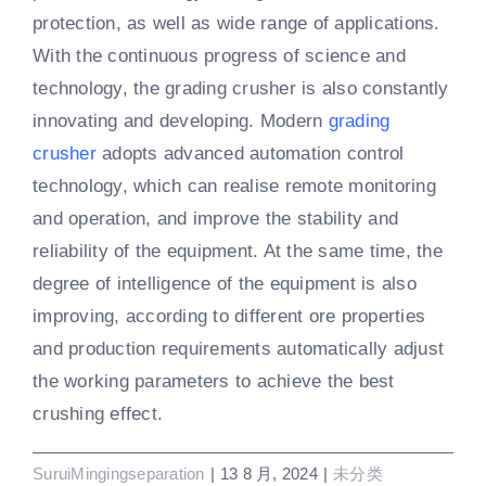
protection, as well as wide range of applications.
With the continuous progress of science and
technology, the grading crusher is also constantly
innovating and developing. Modern
grading
crusher
adopts advanced automation control
technology, which can realise remote monitoring
and operation, and improve the stability and
reliability of the equipment. At the same time, the
degree of intelligence of the equipment is also
improving, according to different ore properties
and production requirements automatically adjust
the working parameters to achieve the best
crushing effect.
SuruiMingingseparation
|
13 8 月, 2024
|
未分类