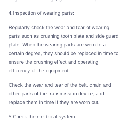
4.Inspection of wearing parts:
Regularly check the wear and tear of wearing
parts such as crushing tooth plate and side guard
plate. When the wearing parts are worn to a
certain degree, they should be replaced in time to
ensure the crushing effect and operating
efficiency of the equipment.
Check the wear and tear of the belt, chain and
other parts of the transmission device, and
replace them in time if they are worn out.
5.Check the electrical system: