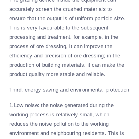
accurately screen the crushed materials to
ensure that the output is of uniform particle size.
This is very favourable to the subsequent
processing and treatment, for example, in the
process of ore dressing, it can improve the
efficiency and precision of ore dressing; in the
production of building materials, it can make the
product quality more stable and reliable.
Third, energy saving and environmental protection
1.Low noise: the noise generated during the
working process is relatively small, which
reduces the noise pollution to the working
environment and neighbouring residents. This is