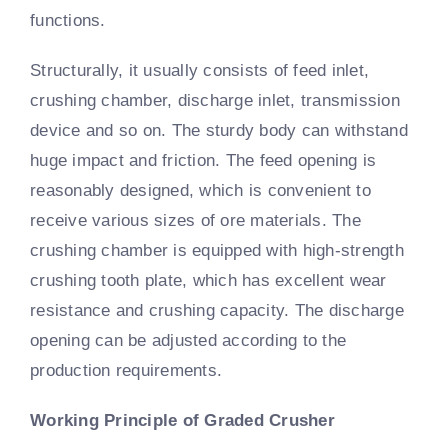
functions.
Structurally, it usually consists of feed inlet,
crushing chamber, discharge inlet, transmission
device and so on. The sturdy body can withstand
huge impact and friction. The feed opening is
reasonably designed, which is convenient to
receive various sizes of ore materials. The
crushing chamber is equipped with high-strength
crushing tooth plate, which has excellent wear
resistance and crushing capacity. The discharge
opening can be adjusted according to the
production requirements.
Working Principle of Graded Crusher