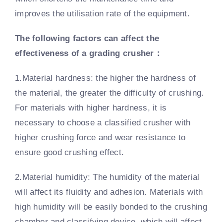
improves the utilisation rate of the equipment.
The following factors can affect the
effectiveness of a grading crusher
：
1.Material hardness: the higher the hardness of
the material, the greater the difficulty of crushing.
For materials with higher hardness, it is
necessary to choose a classified crusher with
higher crushing force and wear resistance to
ensure good crushing effect.
2.Material humidity: The humidity of the material
will affect its fluidity and adhesion. Materials with
high humidity will be easily bonded to the crushing
chamber and classifying device, which will affect