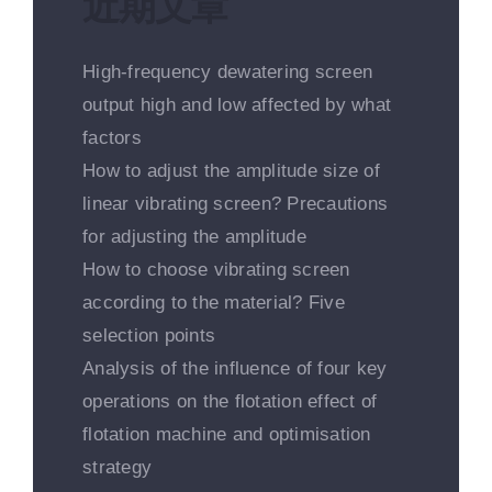
近期文章
High-frequency dewatering screen
output high and low affected by what
factors
How to adjust the amplitude size of
linear vibrating screen? Precautions
for adjusting the amplitude
How to choose vibrating screen
according to the material? Five
selection points
Analysis of the influence of four key
operations on the flotation effect of
flotation machine and optimisation
strategy