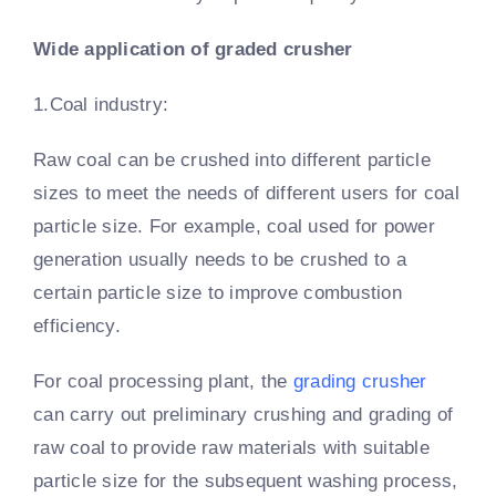
Wide application of graded crusher
1.Coal industry:
Raw coal can be crushed into different particle
sizes to meet the needs of different users for coal
particle size. For example, coal used for power
generation usually needs to be crushed to a
certain particle size to improve combustion
efficiency.
For coal processing plant, the
grading crusher
can carry out preliminary crushing and grading of
raw coal to provide raw materials with suitable
particle size for the subsequent washing process,