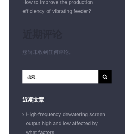
How to improve the production
efficiency of vibrating feeder?
近期评论
您尚未收到任何评论。
搜
索：
近期文章
High-frequency dewatering screen
output high and low affected by
what factors