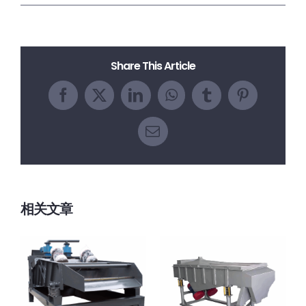
Share This Article
Facebook
X
LinkedIn
WhatsApp
Tumblr
Pinterest
电
邮
相关文章