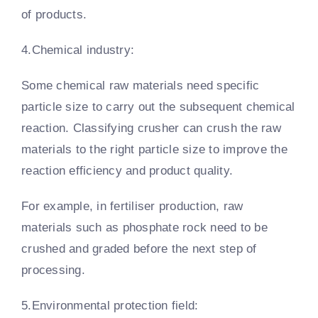
of products.
4.Chemical industry:
Some chemical raw materials need specific
particle size to carry out the subsequent chemical
reaction. Classifying crusher can crush the raw
materials to the right particle size to improve the
reaction efficiency and product quality.
For example, in fertiliser production, raw
materials such as phosphate rock need to be
crushed and graded before the next step of
processing.
5.Environmental protection field: