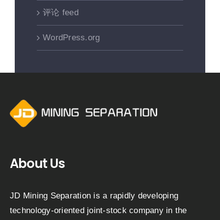
评论 feed
WordPress.org
About Us
JD Mining Separation is a rapidly developing
technology-oriented joint-stock company in the