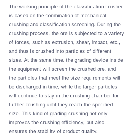
The working principle of the classification crusher
is based on the combination of mechanical
crushing and classification screening. During the
crushing process, the ore is subjected to a variety
of forces, such as extrusion, shear, impact, etc.,
and thus is crushed into particles of different
sizes. At the same time, the grading device inside
the equipment will screen the crushed ore, and
the particles that meet the size requirements will
be discharged in time, while the larger particles
will continue to stay in the crushing chamber for
further crushing until they reach the specified
size. This kind of grading crushing not only
improves the crushing efficiency, but also
ensures the stability of product quality.