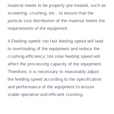
material needs to be properly pre-treated, such as
screening, crushing, etc., to ensure that the
particle size distribution of the material meets the
requirements of the equipment.
4.Feeding speed: too fast feeding speed will lead
to overloading of the equipment and reduce the
crushing efficiency; too slow feeding speed will
affect the processing capacity of the equipment.
Therefore, it is necessary to reasonably adjust
the feeding speed according to the specification
and performance of the equipment to ensure
stable operation and efficient crushing.