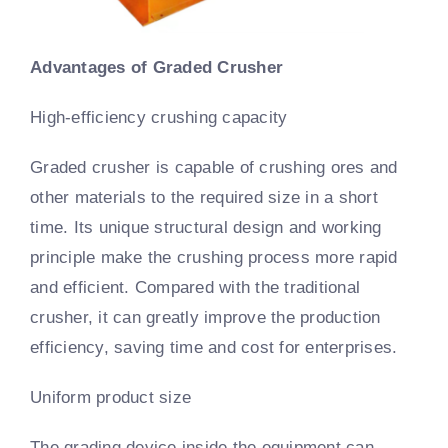
Advantages of Graded Crusher
High-efficiency crushing capacity
Graded crusher is capable of crushing ores and
other materials to the required size in a short
time. Its unique structural design and working
principle make the crushing process more rapid
and efficient. Compared with the traditional
crusher, it can greatly improve the production
efficiency, saving time and cost for enterprises.
Uniform product size
The grading device inside the equipment can