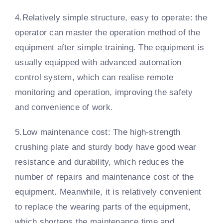
4.Relatively simple structure, easy to operate: the
operator can master the operation method of the
equipment after simple training. The equipment is
usually equipped with advanced automation
control system, which can realise remote
monitoring and operation, improving the safety
and convenience of work.
5.Low maintenance cost: The high-strength
crushing plate and sturdy body have good wear
resistance and durability, which reduces the
number of repairs and maintenance cost of the
equipment. Meanwhile, it is relatively convenient
to replace the wearing parts of the equipment,
which shortens the maintenance time and