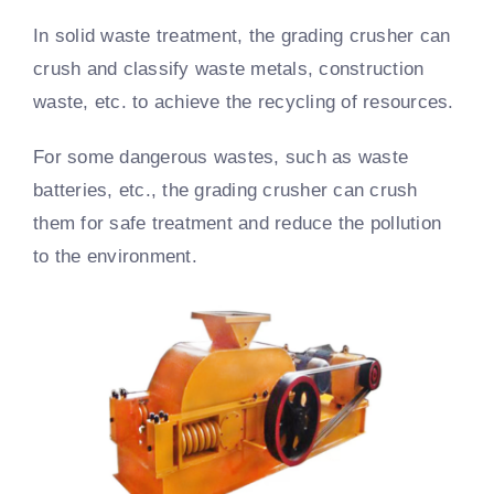
In solid waste treatment, the grading crusher can
crush and classify waste metals, construction
waste, etc. to achieve the recycling of resources.
For some dangerous wastes, such as waste
batteries, etc., the grading crusher can crush
them for safe treatment and reduce the pollution
to the environment.