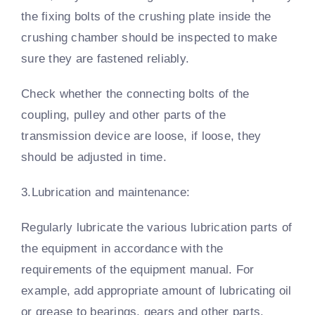
the fixing bolts of the crushing plate inside the
crushing chamber should be inspected to make
sure they are fastened reliably.
Check whether the connecting bolts of the
coupling, pulley and other parts of the
transmission device are loose, if loose, they
should be adjusted in time.
3.Lubrication and maintenance:
Regularly lubricate the various lubrication parts of
the equipment in accordance with the
requirements of the equipment manual. For
example, add appropriate amount of lubricating oil
or grease to bearings, gears and other parts.