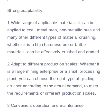
Strong adaptability
1.Wide range of applicable materials: it can be
applied to coal, metal ores, non-metallic ores and
many other different types of material crushing,
whether it is a high hardness ore or brittle
materials, can be effectively crushed and graded.
2.Adapt to different production scales: Whether it
is a large mining enterprise or a small processing
plant, you can choose the right type of grading
crusher according to the actual demand, to meet
the requirements of different production scales.
3.Convenient operation and maintenance