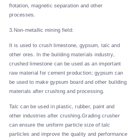
flotation, magnetic separation and other
processes.
3.Non-metallic mining field:
It is used to crush limestone, gypsum, talc and
other ores. In the building materials industry,
crushed limestone can be used as an important
raw material for cement production; gypsum can
be used to make gypsum board and other building
materials after crushing and processing.
Talc can be used in plastic, rubber, paint and
other industries after crushing.Grading crusher
can ensure the uniform particle size of talc
particles and improve the quality and performance