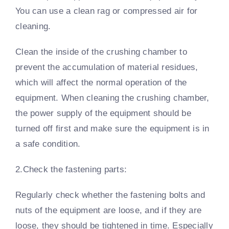
You can use a clean rag or compressed air for
cleaning.
Clean the inside of the crushing chamber to
prevent the accumulation of material residues,
which will affect the normal operation of the
equipment. When cleaning the crushing chamber,
the power supply of the equipment should be
turned off first and make sure the equipment is in
a safe condition.
2.Check the fastening parts:
Regularly check whether the fastening bolts and
nuts of the equipment are loose, and if they are
loose, they should be tightened in time. Especially