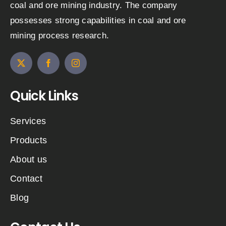
coal and ore mining industry. The company
possesses strong capabilities in coal and ore
mining process research.
Quick Links
Services
Products
About us
Contact
Blog