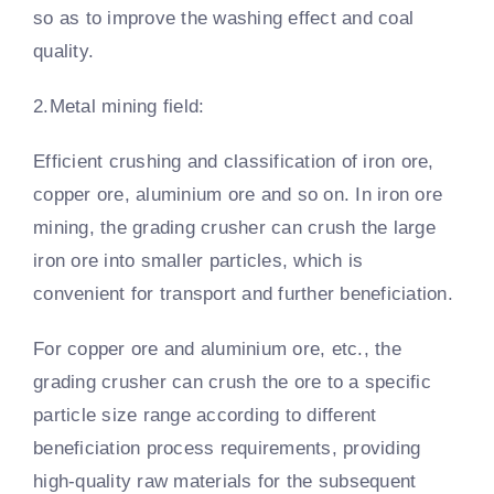
so as to improve the washing effect and coal
quality.
2.Metal mining field:
Efficient crushing and classification of iron ore,
copper ore, aluminium ore and so on. In iron ore
mining, the grading crusher can crush the large
iron ore into smaller particles, which is
convenient for transport and further beneficiation.
For copper ore and aluminium ore, etc., the
grading crusher can crush the ore to a specific
particle size range according to different
beneficiation process requirements, providing
high-quality raw materials for the subsequent