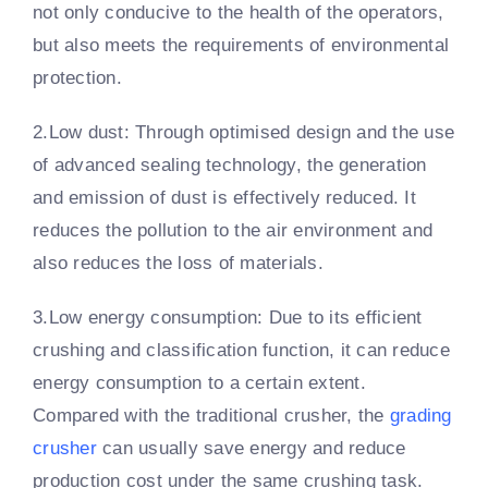
not only conducive to the health of the operators,
but also meets the requirements of environmental
protection.
2.Low dust: Through optimised design and the use
of advanced sealing technology, the generation
and emission of dust is effectively reduced. It
reduces the pollution to the air environment and
also reduces the loss of materials.
3.Low energy consumption: Due to its efficient
crushing and classification function, it can reduce
energy consumption to a certain extent.
Compared with the traditional crusher, the
grading
crusher
can usually save energy and reduce
production cost under the same crushing task.