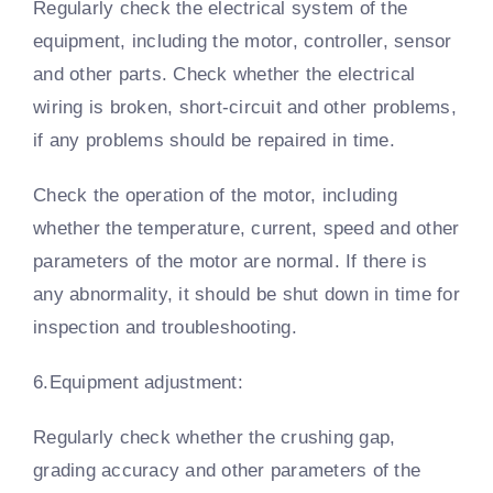
Regularly check the electrical system of the
equipment, including the motor, controller, sensor
and other parts. Check whether the electrical
wiring is broken, short-circuit and other problems,
if any problems should be repaired in time.
Check the operation of the motor, including
whether the temperature, current, speed and other
parameters of the motor are normal. If there is
any abnormality, it should be shut down in time for
inspection and troubleshooting.
6.Equipment adjustment:
Regularly check whether the crushing gap,
grading accuracy and other parameters of the