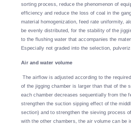
sorting process, reduce the phenomenon of equip
efficiency and reduce the loss of coal in the gang
material homogenization, feed rate uniformity, alo
be evenly distributed, for the stability of the jig
to the flushing water that accompanies the mater
Especially not graded into the selection, pulveri
Air and water volume
The airflow is adjusted according to the require
of the jigging chamber is larger than that of the
each chamber decreases sequentially from the fe
strengthen the suction sipping effect of the mid
section) and to strengthen the sieving process 
with the other chambers, the air volume can be i