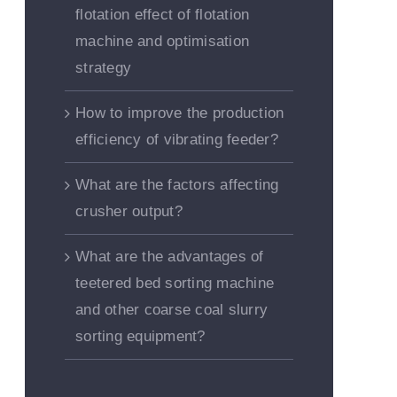
flotation effect of flotation
machine and optimisation
strategy
How to improve the production
efficiency of vibrating feeder?
What are the factors affecting
crusher output?
What are the advantages of
teetered bed sorting machine
and other coarse coal slurry
sorting equipment?