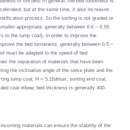
seness of the bed. In general, the bed looseness is
celerated; but at the same time, it also increases
ratification process. So the sorting is not graded or
smaller appropriate, generally between 0.4 ~ 0.55
ers to the lump coal), in order to improve the
improve the bed looseness, generally between 0.5 ~
ed must be adapted to the speed of bed
ines the separation of materials that have been
ting the inclination angle of the sieve plate and the
rting lump coal, H = 5.10dmax; sorting end coal,
ed coal elbow, bed thickness is generally 400-
f incoming materials can ensure the stability of the