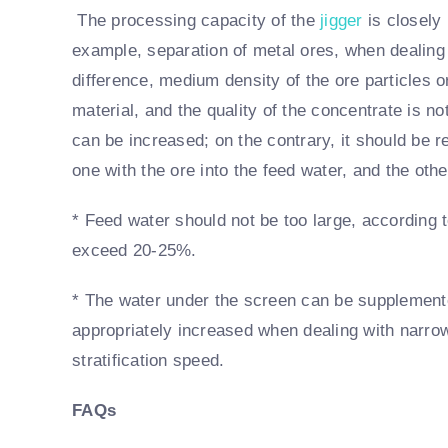
The processing capacity of the
jigger
is closely 
example, separation of metal ores, when dealing 
difference, medium density of the ore particles 
material, and the quality of the concentrate is n
can be increased; on the contrary, it should be r
one with the ore into the feed water, and the othe
* Feed water should not be too large, according t
exceed 20-25%.
* The water under the screen can be supplemente
appropriately increased when dealing with narrow
stratification speed.
FAQs