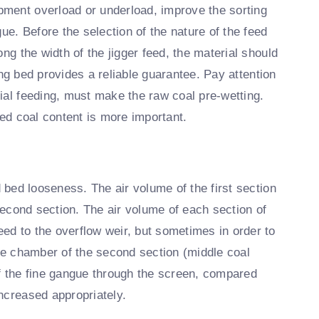
ment overload or underload, improve the sorting
ue. Before the selection of the nature of the feed
ng the width of the jigger feed, the material should
ging bed provides a reliable guarantee. Pay attention
ial feeding, must make the raw coal pre-wetting.
zed coal content is more important.
d bed looseness. The air volume of the first section
 second section. The air volume of each section of
ed to the overflow weir, but sometimes in order to
dle chamber of the second section (middle coal
of the fine gangue through the screen, compared
ncreased appropriately.