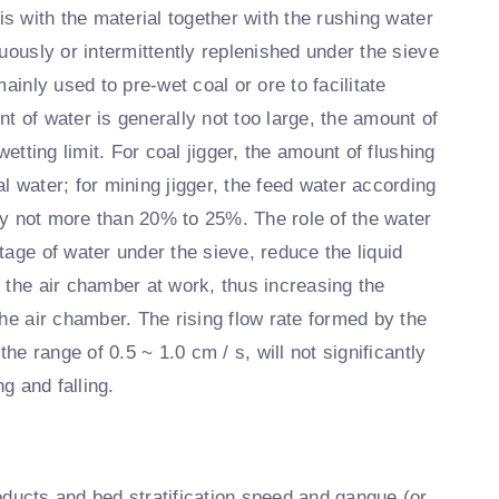
s with the material together with the rushing water
uously or intermittently replenished under the sieve
ainly used to pre-wet coal or ore to facilitate
t of water is generally not too large, the amount of
etting limit. For coal jigger, the amount of flushing
l water; for mining jigger, the feed water according
lly not more than 20% to 25%. The role of the water
tage of water under the sieve, reduce the liquid
 the air chamber at work, thus increasing the
he air chamber. The rising flow rate formed by the
he range of 0.5 ~ 1.0 cm / s, will not significantly
g and falling.
ducts and bed stratification speed and gangue (or