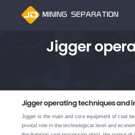
跳
过
内
容
Jigger opera
查
Jigger operating techniques and i
看
大
Jigger is the main and core equipment of coal ben
图
pivotal role in the technological level and econom
the flotation coal processing plant, the output of