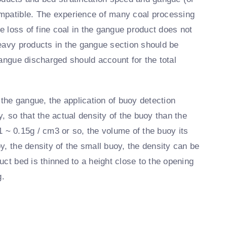
ompatible. The experience of many coal processing
he loss of fine coal in the gangue product does not
heavy products in the gangue section should be
gangue discharged should account for the total
 the gangue, the application of buoy detection
, so that the actual density of the buoy than the
.1 ~ 0.15g / cm3 or so, the volume of the buoy its
y, the density of the small buoy, the density can be
ct bed is thinned to a height close to the opening
g.