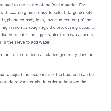
related to the nature of the feed material. For
with coarse grains, easy to select (large density
or hyphenated body less, low mud content) of the
ot high (such as roughing), the processing capacity
educed to enter the jigger water from two aspects,
r is the sieve to add water.
o the concentration calculation generally does not
d to adjust the looseness of the bed, and can be
-grade raw materials, in order to improve the