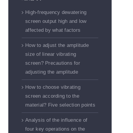
High-frequency dewatering
screen output high and low
affected by what factors
How to adjust the amplitude
size of linear vibrating
screen? Precautions for
adjusting the amplitude
How to choose vibrating
screen according to the
material? Five selection points
Analysis of the influence of
four key operations on the