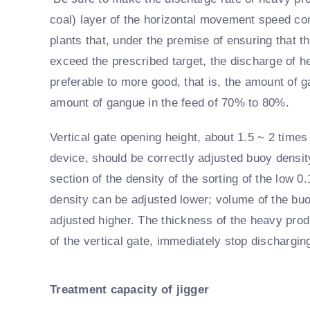
coal) layer of the horizontal movement speed c
plants that, under the premise of ensuring that t
exceed the prescribed target, the discharge of 
preferable to more good, that is, the amount of 
amount of gangue in the feed of 70% to 80%.
Vertical gate opening height, about 1.5 ~ 2 times
device, should be correctly adjusted buoy density
section of the density of the sorting of the low 0
density can be adjusted lower; volume of the buo
adjusted higher. The thickness of the heavy produ
of the vertical gate, immediately stop dischargin
Treatment capacity of jigger