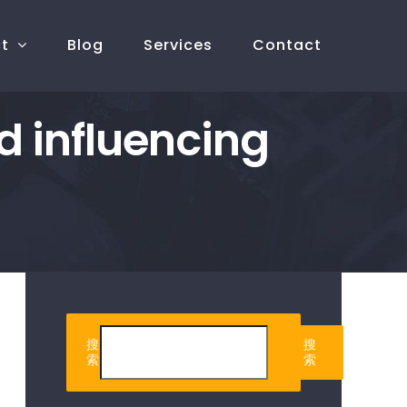
ct
Blog
Services
Contact
d influencing
搜
搜
索
索