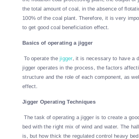
the total amount of coal, in the absence of flotat
100% of the coal plant. Therefore, it is very imp
to get good coal beneficiation effect.
Basics of operating a jigger
To operate the
jigger
, it is necessary to have a
jigger operates in the process, the factors affect
structure and the role of each component, as well
effect.
Jigger Operating Techniques
The task of operating a jigger is to create a goo
bed with the right mix of wind and water. The hal
is, but how thick the regulated control heavy be