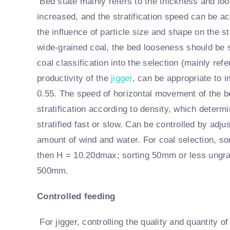
Bed state mainly refers to the thickness and loo
increased, and the stratification speed can be ac
the influence of particle size and shape on the st
wide-grained coal, the bed looseness should be 
coal classification into the selection (mainly ref
productivity of the
jigger
, can be appropriate to 
0.55. The speed of horizontal movement of the b
stratification according to density, which determ
stratified fast or slow. Can be controlled by adjus
amount of wind and water. For coal selection, so
then H = 10.20dmax; sorting 50mm or less ungrad
500mm.
Controlled feeding
For jigger, controlling the quality and quantity o