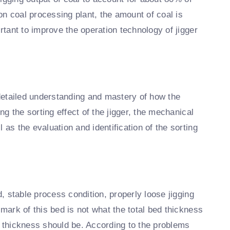
ion coal processing plant, the amount of coal is
ortant to improve the operation technology of jigger
 detailed understanding and mastery of how the
ing the sorting effect of the jigger, the mechanical
 as the evaluation and identification of the sorting
d, stable process condition, properly loose jigging
lmark of this bed is not what the total bed thickness
d thickness should be. According to the problems