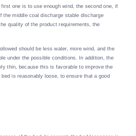
e first one is to use enough wind, the second one, if
of the middle coal discharge stable discharge
the quality of the product requirements, the
e followed should be less water, more wind, and the
e under the possible conditions. In addition, the
ly thin, because this is favorable to improve the
he bed is reasonably loose, to ensure that a good