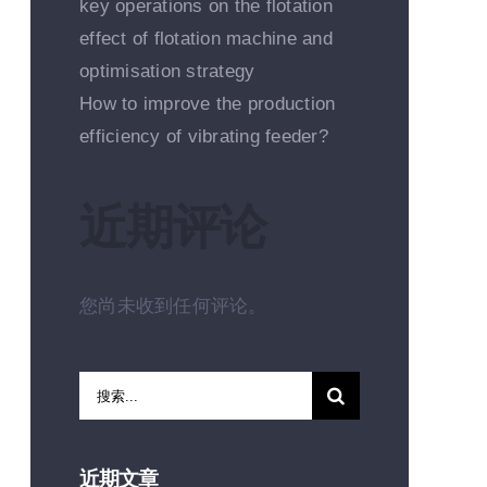
key operations on the flotation
effect of flotation machine and
optimisation strategy
How to improve the production
efficiency of vibrating feeder?
近期评论
您尚未收到任何评论。
搜
索：
近期文章