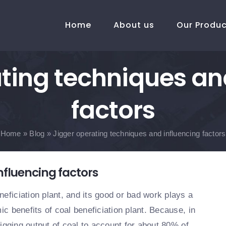
Home
About us
Our Produ
ting techniques an
factors
Home
»
Blog
»
Jigger operating techniques and influencing factors
nfluencing factors
eficiation plant, and its good or bad work plays a
ic benefits of coal beneficiation plant. Because, in
 jigging output of coal to account for about 80% of