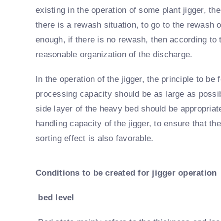
existing in the operation of some plant jigger, th
there is a rewash situation, to go to the rewash 
enough, if there is no rewash, then according to 
reasonable organization of the discharge.
In the operation of the jigger, the principle to b
processing capacity should be as large as possibl
side layer of the heavy bed should be appropriate
handling capacity of the jigger, to ensure that t
sorting effect is also favorable.
Conditions to be created for jigger operation
bed level