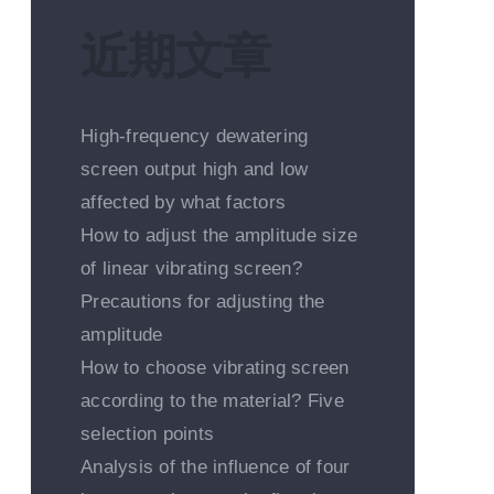
近期文章
High-frequency dewatering
screen output high and low
affected by what factors
How to adjust the amplitude size
of linear vibrating screen?
Precautions for adjusting the
amplitude
How to choose vibrating screen
according to the material? Five
selection points
Analysis of the influence of four