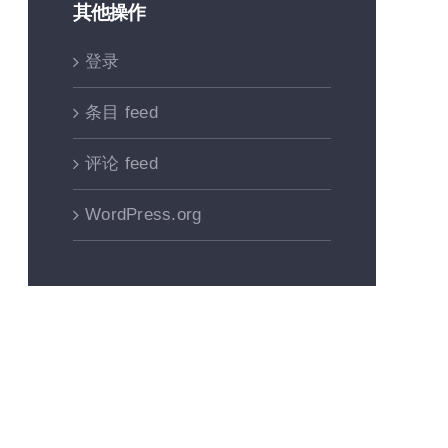
其他操作
登录
条目 feed
评论 feed
WordPress.org