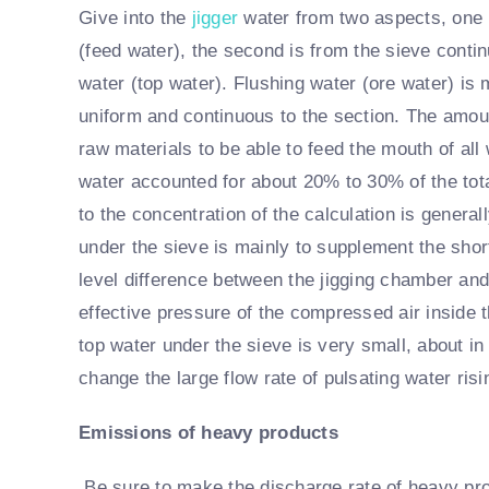
Give into the
jigger
water from two aspects, one i
(feed water), the second is from the sieve contin
water (top water). Flushing water (ore water) is m
uniform and continuous to the section. The amoun
raw materials to be able to feed the mouth of all w
water accounted for about 20% to 30% of the tota
to the concentration of the calculation is genera
under the sieve is mainly to supplement the shor
level difference between the jigging chamber and
effective pressure of the compressed air inside t
top water under the sieve is very small, about in t
change the large flow rate of pulsating water risin
Emissions of heavy products
Be sure to make the discharge rate of heavy pro