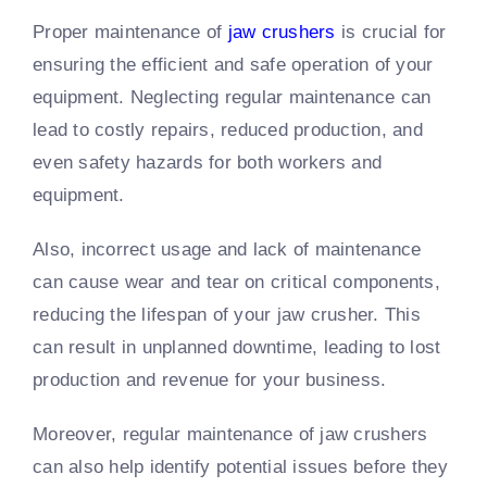
Proper maintenance of
jaw crushers
is crucial for
ensuring the efficient and safe operation of your
equipment. Neglecting regular maintenance can
lead to costly repairs, reduced production, and
even safety hazards for both workers and
equipment.
Also, incorrect usage and lack of maintenance
can cause wear and tear on critical components,
reducing the lifespan of your jaw crusher. This
can result in unplanned downtime, leading to lost
production and revenue for your business.
Moreover, regular maintenance of jaw crushers
can also help identify potential issues before they