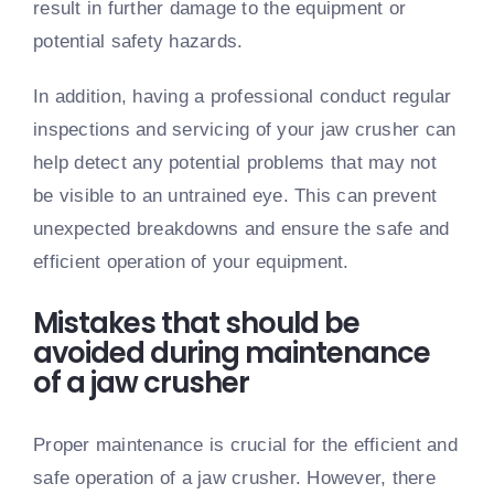
result in further damage to the equipment or
potential safety hazards.
In addition, having a professional conduct regular
inspections and servicing of your jaw crusher can
help detect any potential problems that may not
be visible to an untrained eye. This can prevent
unexpected breakdowns and ensure the safe and
efficient operation of your equipment.
Mistakes that should be
avoided during maintenance
of a jaw crusher
Proper maintenance is crucial for the efficient and
safe operation of a jaw crusher. However, there