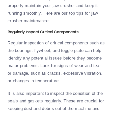
properly maintain your jaw crusher and keep it
running smoothly. Here are our top tips for jaw
crusher maintenance:
Regularly Inspect Critical Components
Regular inspection of critical components such as
the bearings, flywheel, and toggle plate can help
identify any potential issues before they become
major problems. Look for signs of wear and tear
or damage, such as cracks, excessive vibration,
or changes in temperature.
It is also important to inspect the condition of the
seals and gaskets regularly. These are crucial for
keeping dust and debris out of the machine and