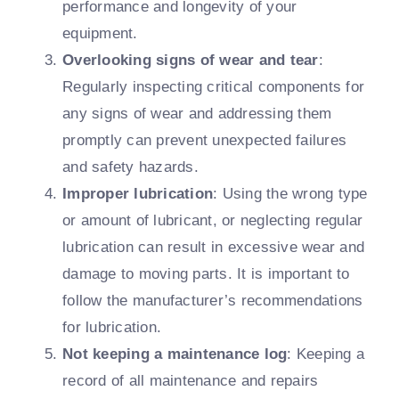
performance and longevity of your
equipment.
Overlooking signs of wear and tear
:
Regularly inspecting critical components for
any signs of wear and addressing them
promptly can prevent unexpected failures
and safety hazards.
Improper lubrication
: Using the wrong type
or amount of lubricant, or neglecting regular
lubrication can result in excessive wear and
damage to moving parts. It is important to
follow the manufacturer’s recommendations
for lubrication.
Not keeping a maintenance log
: Keeping a
record of all maintenance and repairs