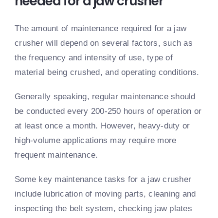
needed for a jaw crusher
The amount of maintenance required for a jaw
crusher will depend on several factors, such as
the frequency and intensity of use, type of
material being crushed, and operating conditions.
Generally speaking, regular maintenance should
be conducted every 200-250 hours of operation or
at least once a month. However, heavy-duty or
high-volume applications may require more
frequent maintenance.
Some key maintenance tasks for a jaw crusher
include lubrication of moving parts, cleaning and
inspecting the belt system, checking jaw plates