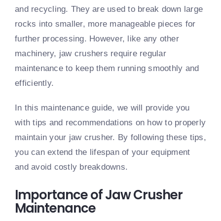
and recycling. They are used to break down large
rocks into smaller, more manageable pieces for
further processing. However, like any other
machinery, jaw crushers require regular
maintenance to keep them running smoothly and
efficiently.
In this maintenance guide, we will provide you
with tips and recommendations on how to properly
maintain your jaw crusher. By following these tips,
you can extend the lifespan of your equipment
and avoid costly breakdowns.
Importance of Jaw Crusher
Maintenance