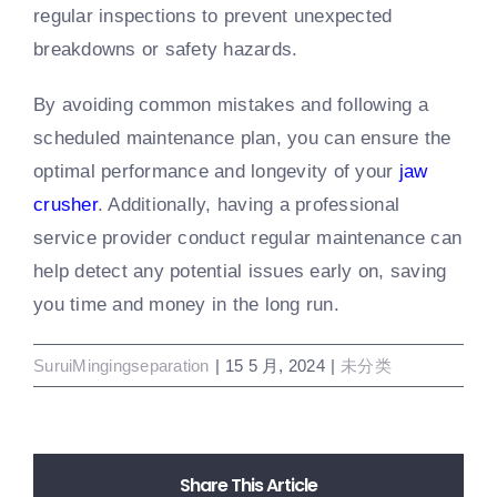
regular inspections to prevent unexpected
breakdowns or safety hazards.
By avoiding common mistakes and following a
scheduled maintenance plan, you can ensure the
optimal performance and longevity of your
jaw
crusher
. Additionally, having a professional
service provider conduct regular maintenance can
help detect any potential issues early on, saving
you time and money in the long run.
SuruiMingingseparation
|
15 5 月, 2024
|
未分类
Share This Article