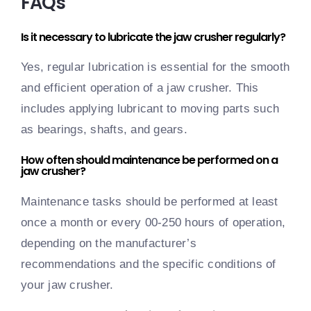
FAQs
Is it necessary to lubricate the jaw crusher regularly?
Yes, regular lubrication is essential for the smooth
and efficient operation of a jaw crusher. This
includes applying lubricant to moving parts such
as bearings, shafts, and gears.
How often should maintenance be performed on a
jaw crusher?
Maintenance tasks should be performed at least
once a month or every 00-250 hours of operation,
depending on the manufacturer’s
recommendations and the specific conditions of
your jaw crusher.