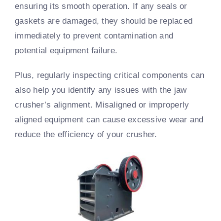
ensuring its smooth operation. If any seals or
gaskets are damaged, they should be replaced
immediately to prevent contamination and
potential equipment failure.
Plus, regularly inspecting critical components can
also help you identify any issues with the jaw
crusher’s alignment. Misaligned or improperly
aligned equipment can cause excessive wear and
reduce the efficiency of your crusher.