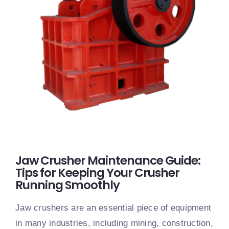
Jaw Crusher Maintenance Guide:
Tips for Keeping Your Crusher
Running Smoothly
Jaw crushers are an essential piece of equipment
in many industries, including mining, construction,