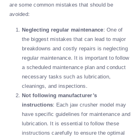
are some common mistakes that should be
avoided:
Neglecting regular maintenance
: One of
the biggest mistakes that can lead to major
breakdowns and costly repairs is neglecting
regular maintenance. It is important to follow
a scheduled maintenance plan and conduct
necessary tasks such as lubrication,
cleanings, and inspections.
Not following manufacturer’s
instructions
: Each jaw crusher model may
have specific guidelines for maintenance and
lubrication. It is essential to follow these
instructions carefully to ensure the optimal