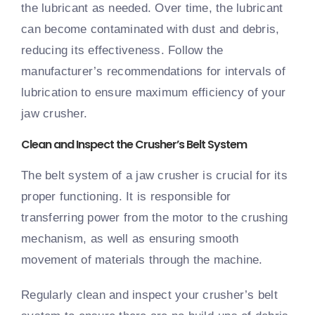
the lubricant as needed. Over time, the lubricant
can become contaminated with dust and debris,
reducing its effectiveness. Follow the
manufacturer’s recommendations for intervals of
lubrication to ensure maximum efficiency of your
jaw crusher.
Clean and Inspect the Crusher’s Belt System
The belt system of a jaw crusher is crucial for its
proper functioning. It is responsible for
transferring power from the motor to the crushing
mechanism, as well as ensuring smooth
movement of materials through the machine.
Regularly clean and inspect your crusher’s belt