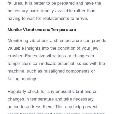
failures. It is better to be prepared and have the
necessary parts readily available rather than
having to wait for replacements to arrive.
Monitor Vibrations and Temperature
Monitoring vibrations and temperature can provide
valuable insights into the condition of your jaw
crusher. Excessive vibrations or changes in
temperature can indicate potential issues with the
machine, such as misaligned components or
failing bearings.
Regularly check for any unusual vibrations or
changes in temperature and take necessary
action to address them. This can help prevent