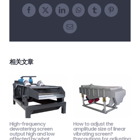
Facebook
X
LinkedIn
WhatsApp
Tumblr
Pinterest
电
邮
相关文章
High-frequency
How to adjust the
H
dewatering screen
amplitude size of linear
s
output high and low
vibrating screen?
m
affected by what
Precautions for adjusting
p