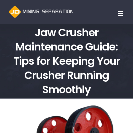
跳
过
内
Jaw Crusher
容
Maintenance Guide:
Tips for Keeping Your
Crusher Running
Smoothly
查
看
大
图