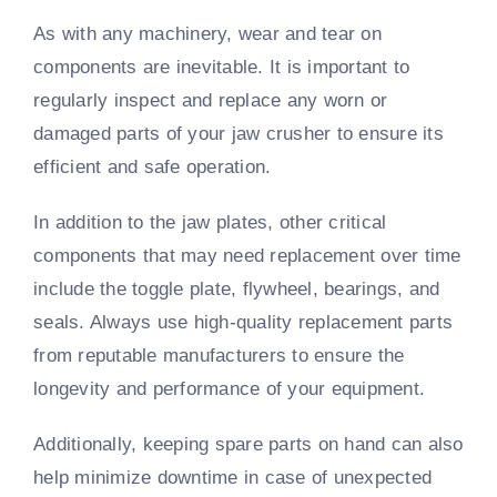
As with any machinery, wear and tear on
components are inevitable. It is important to
regularly inspect and replace any worn or
damaged parts of your jaw crusher to ensure its
efficient and safe operation.
In addition to the jaw plates, other critical
components that may need replacement over time
include the toggle plate, flywheel, bearings, and
seals. Always use high-quality replacement parts
from reputable manufacturers to ensure the
longevity and performance of your equipment.
Additionally, keeping spare parts on hand can also
help minimize downtime in case of unexpected