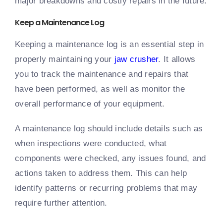
major breakdowns and costly repairs in the future.
Keep a Maintenance Log
Keeping a maintenance log is an essential step in
properly maintaining your
jaw crusher
. It allows
you to track the maintenance and repairs that
have been performed, as well as monitor the
overall performance of your equipment.
A maintenance log should include details such as
when inspections were conducted, what
components were checked, any issues found, and
actions taken to address them. This can help
identify patterns or recurring problems that may
require further attention.