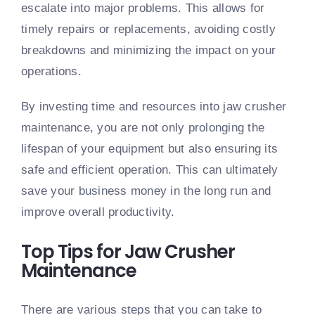
escalate into major problems. This allows for
timely repairs or replacements, avoiding costly
breakdowns and minimizing the impact on your
operations.
By investing time and resources into jaw crusher
maintenance, you are not only prolonging the
lifespan of your equipment but also ensuring its
safe and efficient operation. This can ultimately
save your business money in the long run and
improve overall productivity.
Top Tips for Jaw Crusher
Maintenance
There are various steps that you can take to