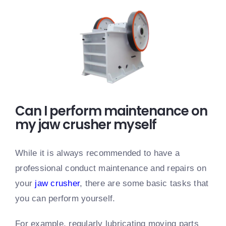
Can I perform maintenance on
my jaw crusher myself
While it is always recommended to have a
professional conduct maintenance and repairs on
your
jaw crusher
, there are some basic tasks that
you can perform yourself.
For example, regularly lubricating moving parts