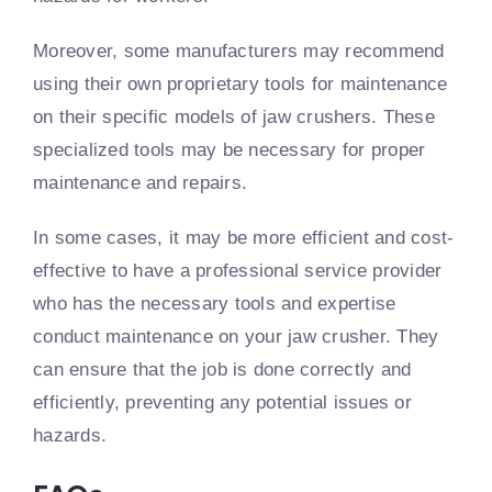
Moreover, some manufacturers may recommend
using their own proprietary tools for maintenance
on their specific models of jaw crushers. These
specialized tools may be necessary for proper
maintenance and repairs.
In some cases, it may be more efficient and cost-
effective to have a professional service provider
who has the necessary tools and expertise
conduct maintenance on your jaw crusher. They
can ensure that the job is done correctly and
efficiently, preventing any potential issues or
hazards.