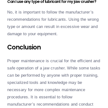
Can I use any type of lubricant for my jaw crusher?
No, it is important to follow the manufacturer’s
recommendations for lubricants. Using the wrong
type or amount can result in excessive wear and
damage to your equipment.
Conclusion
Proper maintenance is crucial for the efficient and
safe operation of a jaw crusher. While some tasks
can be performed by anyone with proper training,
specialized tools and knowledge may be
necessary for more complex maintenance
procedures. It is essential to follow
manufacturer’s recommendations and conduct