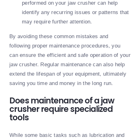
performed on your jaw crusher can help
identify any recurring issues or patterns that
may require further attention.
By avoiding these common mistakes and
following proper maintenance procedures, you
can ensure the efficient and safe operation of your
jaw crusher. Regular maintenance can also help
extend the lifespan of your equipment, ultimately
saving you time and money in the long run.
Does maintenance of a jaw
crusher require specialized
tools
While some basic tasks such as lubrication and