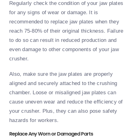
Regularly check the condition of your jaw plates
for any signs of wear or damage. It is
recommended to replace jaw plates when they
reach 75-80% of their original thickness. Failure
to do so can result in reduced production and
even damage to other components of your jaw
crusher.
Also, make sure the jaw plates are properly
aligned and securely attached to the crushing
chamber. Loose or misaligned jaw plates can
cause uneven wear and reduce the efficiency of
your crusher. Plus, they can also pose safety
hazards for workers.
Replace Any Worn or Damaged Parts