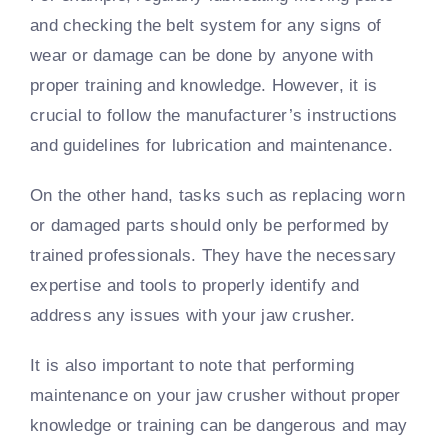
and checking the belt system for any signs of
wear or damage can be done by anyone with
proper training and knowledge. However, it is
crucial to follow the manufacturer’s instructions
and guidelines for lubrication and maintenance.
On the other hand, tasks such as replacing worn
or damaged parts should only be performed by
trained professionals. They have the necessary
expertise and tools to properly identify and
address any issues with your jaw crusher.
It is also important to note that performing
maintenance on your jaw crusher without proper
knowledge or training can be dangerous and may