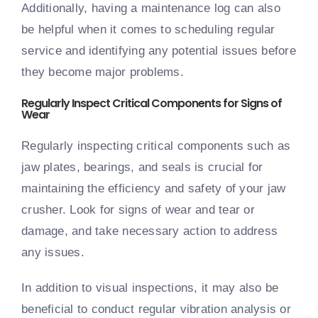
Additionally, having a maintenance log can also
be helpful when it comes to scheduling regular
service and identifying any potential issues before
they become major problems.
Regularly Inspect Critical Components for Signs of
Wear
Regularly inspecting critical components such as
jaw plates, bearings, and seals is crucial for
maintaining the efficiency and safety of your jaw
crusher. Look for signs of wear and tear or
damage, and take necessary action to address
any issues.
In addition to visual inspections, it may also be
beneficial to conduct regular vibration analysis or