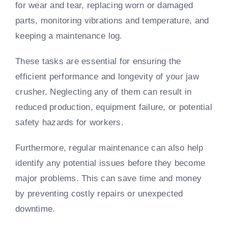
for wear and tear, replacing worn or damaged
parts, monitoring vibrations and temperature, and
keeping a maintenance log.
These tasks are essential for ensuring the
efficient performance and longevity of your jaw
crusher. Neglecting any of them can result in
reduced production, equipment failure, or potential
safety hazards for workers.
Furthermore, regular maintenance can also help
identify any potential issues before they become
major problems. This can save time and money
by preventing costly repairs or unexpected
downtime.