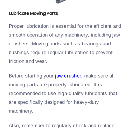
Lubricate Moving Parts
Proper lubrication is essential for the efficient and
smooth operation of any machinery, including jaw
crushers. Moving parts such as bearings and
bushings require regular lubrication to prevent
friction and wear.
Before starting your
jaw crusher
, make sure all
moving parts are properly lubricated. It is
recommended to use high-quality lubricants that
are specifically designed for heavy-duty
machinery.
Also, remember to regularly check and replace