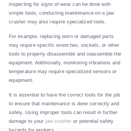
inspecting for signs of wear can be done with
simple tools, conducting maintenance on a jaw
crusher may also require specialized tools.
For example, replacing worn or damaged parts
may require specific wrenches, sockets, or other
tools to properly disassemble and reassemble the
equipment. Additionally, monitoring vibrations and
temperature may require specialized sensors or
equipment.
It is essential to have the correct tools for the job
to ensure that maintenance is done correctly and
safely. Using improper tools can result in further
damage to your
jaw crusher
or potential safety
hazards for workers.