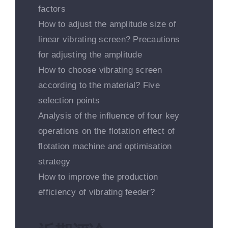
factors
How to adjust the amplitude size of
linear vibrating screen? Precautions
for adjusting the amplitude
How to choose vibrating screen
according to the material? Five
selection points
Analysis of the influence of four key
operations on the flotation effect of
flotation machine and optimisation
strategy
How to improve the production
efficiency of vibrating feeder?