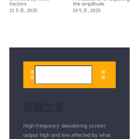
factors
the amplitude
1
21 5 月, 2025
19 5 月, 2025
搜
搜
索
索
近期文章
High-frequency dewatering screen
output high and low affected by what