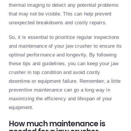
thermal imaging to detect any potential problems
that may not be visible. This can help prevent
unexpected breakdowns and costly repairs.
So, it is essential to prioritize regular inspections
and maintenance of your jaw crusher to ensure its
optimal performance and longevity. By following
these tips and guidelines, you can keep your jaw
crusher in top condition and avoid costly
downtime or equipment failure. Remember, a little
preventive maintenance can go a long way in
maximizing the efficiency and lifespan of your
equipment.
How much maintenance is