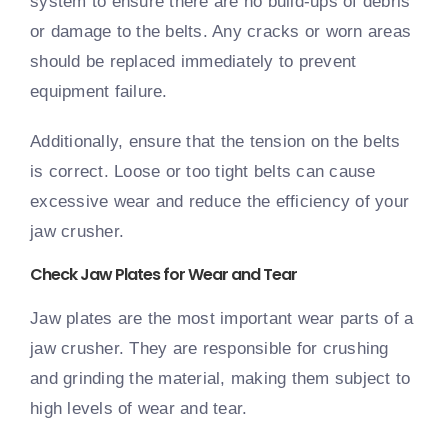
system to ensure there are no build-ups of debris
or damage to the belts. Any cracks or worn areas
should be replaced immediately to prevent
equipment failure.
Additionally, ensure that the tension on the belts
is correct. Loose or too tight belts can cause
excessive wear and reduce the efficiency of your
jaw crusher.
Check Jaw Plates for Wear and Tear
Jaw plates are the most important wear parts of a
jaw crusher. They are responsible for crushing
and grinding the material, making them subject to
high levels of wear and tear.